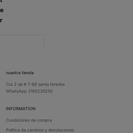
e
r
CRIBE
nuestra tienda
Cra 2 oe # 7-68 santa teresita
WhatsApp 3165235250
INFORMATION
Condiciones de compra
Política de cambios y devoluciones