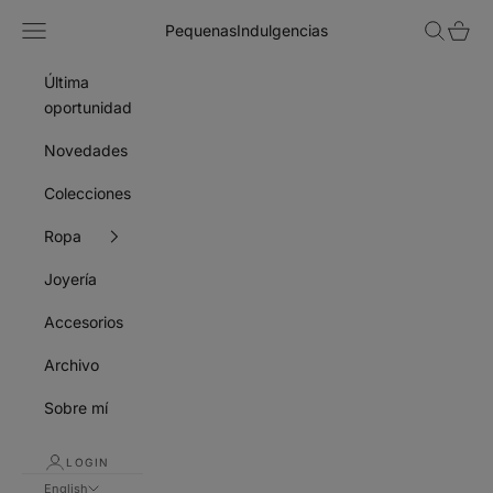
Skip to content
Navigation menu
Search
Cart
PequenasIndulgencias
Última
oportunidad
Novedades
Colecciones
Ropa
Joyería
Accesorios
Archivo
Sobre mí
LOGIN
English