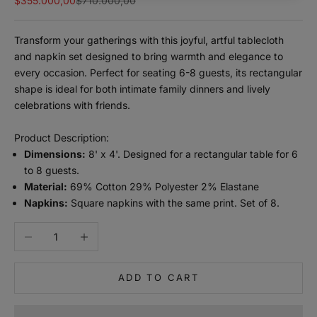
$355.000,00
$710.000,00
Transform your gatherings with this joyful, artful tablecloth
and napkin set designed to bring warmth and elegance to
every occasion. Perfect for seating 6-8 guests, its rectangular
shape is ideal for both intimate family dinners and lively
celebrations with friends.
Product Description:
Dimensions:
8' x 4'. Designed for a rectangular table for 6
to 8 guests.
m
Material:
69% Cotton 29% Polyester 2% Elastane
a
Napkins:
Square napkins with the same print. Set of 8.
n
Decrease quantity
Increase quantity
t
e
n
ADD TO CART
m
e
i