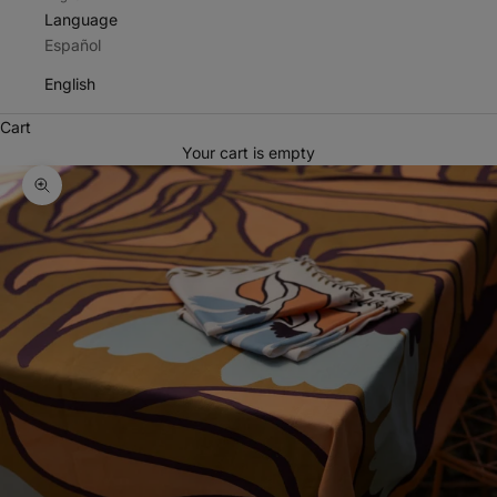
Language
Español
English
Cart
Your cart is empty
Zoom picture