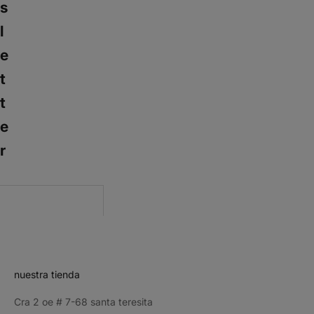
s
l
e
t
t
e
r
CRIBE
nuestra tienda
Cra 2 oe # 7-68 santa teresita