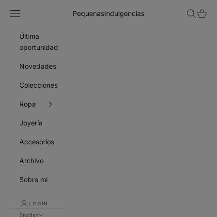
Skip to content
Navigation menu
Search
Cart
PequenasIndulgencias
Última
oportunidad
Novedades
Colecciones
Ropa
Joyería
Accesorios
Archivo
Sobre mí
LOGIN
English