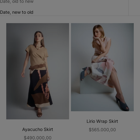
Date, old to new
Date, new to old
Lirio Wrap Skirt
Sale price
Ayacucho Skirt
$565.000,00
Sale price
$490.000,00