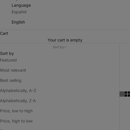
Language
Español
English
Cart
Your cart is empty
Sort by
Sort by
Featured
Most relevant
Best selling
Alphabetically, A-Z
Alphabetically, Z-A
Price, low to high
Price, high to low